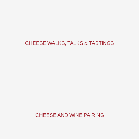
CHEESE WALKS, TALKS & TASTINGS
CHEESE AND WINE PAIRING