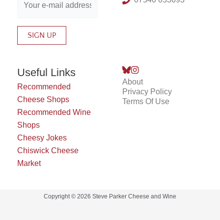
Useful Links
About
Recommended
Privacy Policy
Cheese Shops
Terms Of Use
Recommended Wine
Shops
Cheesy Jokes
Chiswick Cheese
Market
Copyright © 2026 Steve Parker Cheese and Wine