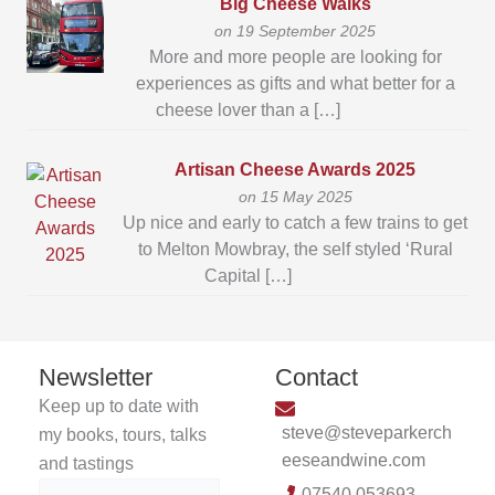
Big Cheese Walks
on 19 September 2025
More and more people are looking for
experiences as gifts and what better for a
cheese lover than a […]
Artisan Cheese Awards 2025
on 15 May 2025
Up nice and early to catch a few trains to get
to Melton Mowbray, the self styled ‘Rural
Capital […]
Newsletter
Contact
Keep up to date with
steve@steveparkerch
my books, tours, talks
eeseandwine.com
and tastings
07540 053693