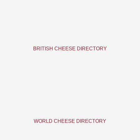
BRITISH CHEESE DIRECTORY
WORLD CHEESE DIRECTORY