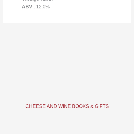
ABV :
12.0%
CHEESE AND WINE BOOKS & GIFTS