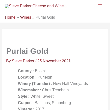
Skip
to
content
Home
Wines
Purlai Gold
Purlai Gold
By
Steve Parker
/
25 November 2021
County :
Essex
Location :
Purleigh
Winery (Transfer) :
New Hall Vineyards
Winemaker :
Chris Trembath
Style :
White, Sweet
Grapes :
Bacchus, Schonburg
Vintage :
2017