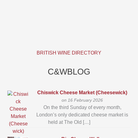
BRITISH WINE DIRECTORY
C&WBLOG
Chiswick Cheese Market (Cheesewick)
on 16 February 2026
On the third Sunday of every month,
London’s only dedicated cheese market is
held at The Old […]