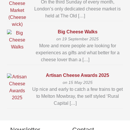
On the third Sunday of every month,
London’s only dedicated cheese market is
held at The Old […]
Big Cheese Walks
on 19 September 2025
More and more people are looking for
experiences as gifts and what better for a
cheese lover than a […]
Artisan Cheese Awards 2025
on 15 May 2025
Up nice and early to catch a few trains to get
to Melton Mowbray, the self styled ‘Rural
Capital […]
Newsletter
Contact