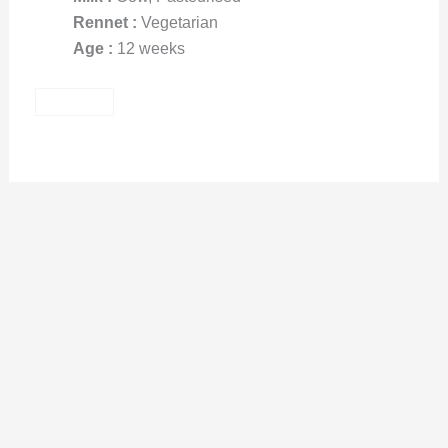
Rennet :
Vegetarian
Age :
12 weeks