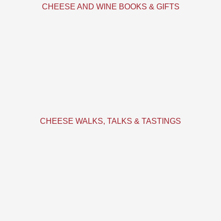
CHEESE AND WINE BOOKS & GIFTS
CHEESE WALKS, TALKS & TASTINGS