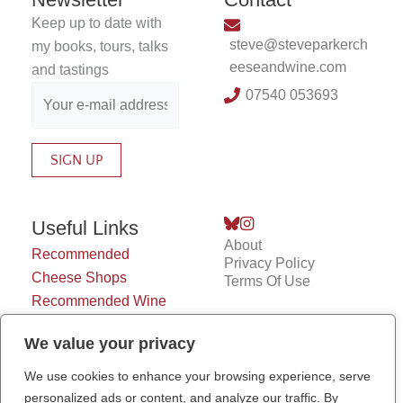
Keep up to date with
steve@steveparkerch
my books, tours, talks
eeseandwine.com
and tastings
07540 053693
Useful Links
About
Recommended
Privacy Policy
Cheese Shops
Terms Of Use
Recommended Wine
Shops
We value your privacy
Cheesy Jokes
Chiswick Cheese
We use cookies to enhance your browsing experience, serve
Market
personalized ads or content, and analyze our traffic. By