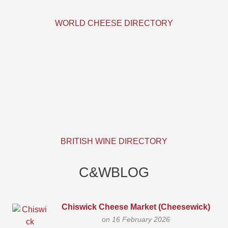
WORLD CHEESE DIRECTORY
BRITISH WINE DIRECTORY
C&WBLOG
Chiswick Cheese Market (Cheesewick)
on 16 February 2026