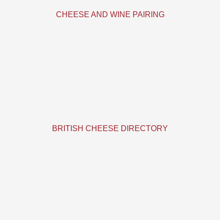
CHEESE AND WINE PAIRING
BRITISH CHEESE DIRECTORY