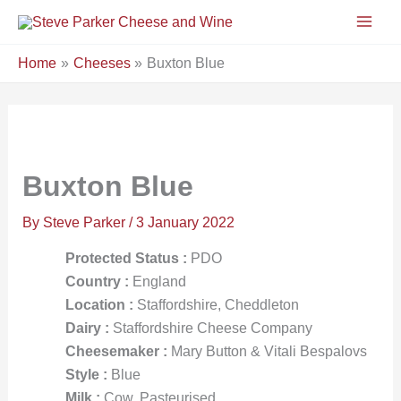
Skip
to
content
Home
Cheeses
Buxton Blue
Buxton Blue
By
Steve Parker
/
3 January 2022
Protected Status :
PDO
Country :
England
Location :
Staffordshire, Cheddleton
Dairy :
Staffordshire Cheese Company
Cheesemaker :
Mary Button & Vitali Bespalovs
Style :
Blue
Milk :
Cow, Pasteurised