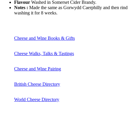
Flavour
Washed in Somerset Cider Brandy.
Notes :
Made the same as Gorwydd Caerphilly and then rind
washing it for 8 weeks.
Cheese and Wine Books & Gifts
Cheese Walks, Talks & Tastings
Cheese and Wine Pairing
British Cheese Directory
World Cheese Directory