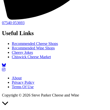
07540 053693
Useful Links
Recommended Cheese Shops
Recommended Wine Shops
Cheesy Jokes
Chiswick Cheese Market
About
Privacy Policy
Terms Of Use
Copyright © 2026 Steve Parker Cheese and Wine
Scroll
to