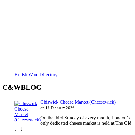
British Wine Directory
C&WBLOG
Chiswick Cheese Market (Cheesewick)
on 16 February 2026
On the third Sunday of every month, London’s
only dedicated cheese market is held at The Old
[…]