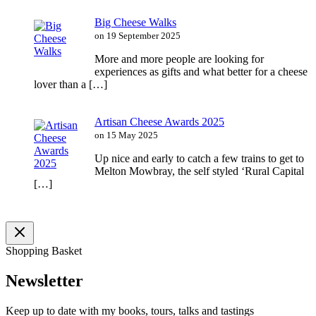
Big Cheese Walks
on 19 September 2025
More and more people are looking for
experiences as gifts and what better for a cheese
lover than a […]
Artisan Cheese Awards 2025
on 15 May 2025
Up nice and early to catch a few trains to get to
Melton Mowbray, the self styled ‘Rural Capital
[…]
Shopping Basket
Newsletter
Keep up to date with my books, tours, talks and tastings