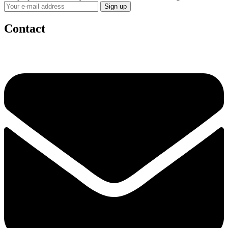
Contact