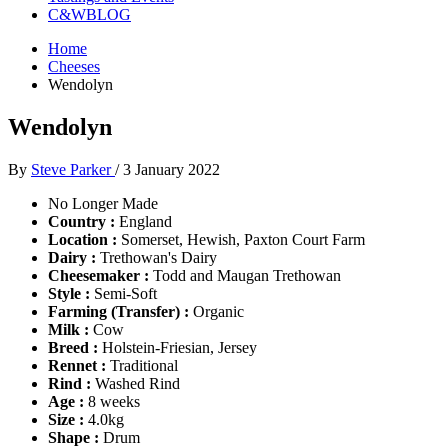
C&WBLOG
Home
Cheeses
Wendolyn
Wendolyn
By
Steve Parker
/
3 January 2022
No Longer Made
Country :
England
Location :
Somerset, Hewish, Paxton Court Farm
Dairy :
Trethowan's Dairy
Cheesemaker :
Todd and Maugan Trethowan
Style :
Semi-Soft
Farming (Transfer) :
Organic
Milk :
Cow
Breed :
Holstein-Friesian, Jersey
Rennet :
Traditional
Rind :
Washed Rind
Age :
8 weeks
Size :
4.0kg
Shape :
Drum