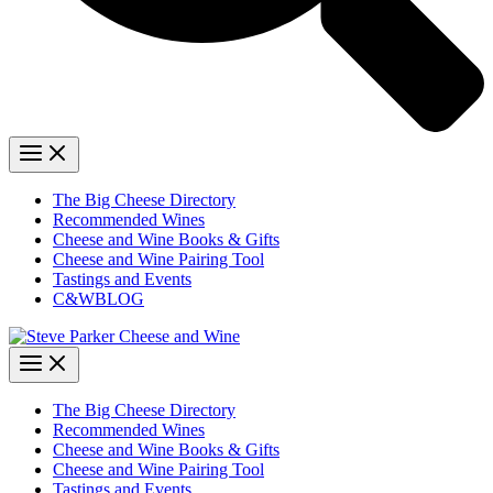
The Big Cheese Directory
Recommended Wines
Cheese and Wine Books & Gifts
Cheese and Wine Pairing Tool
Tastings and Events
C&WBLOG
The Big Cheese Directory
Recommended Wines
Cheese and Wine Books & Gifts
Cheese and Wine Pairing Tool
Tastings and Events