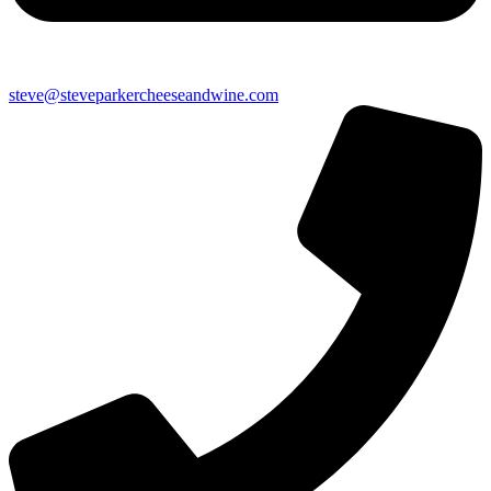
steve@steveparkercheeseandwine.com