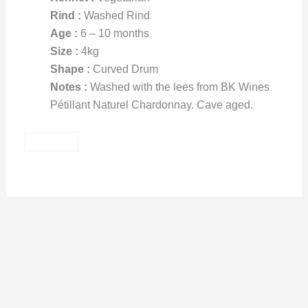
Rind :
Washed Rind
Age :
6 – 10 months
Size :
4kg
Shape :
Curved Drum
Notes :
Washed with the lees from BK Wines
Pétillant Naturel Chardonnay. Cave aged.