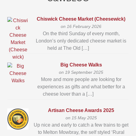
Chiswick Cheese Market (Cheesewick)
on 16 February 2026
On the third Sunday of every month,
London’s only dedicated cheese market is
held at The Old […]
Big Cheese Walks
on 19 September 2025
More and more people are looking for
experiences as gifts and what better for a
cheese lover than a […]
Artisan Cheese Awards 2025
on 15 May 2025
Up nice and early to catch a few trains to get
to Melton Mowbray, the self styled ‘Rural