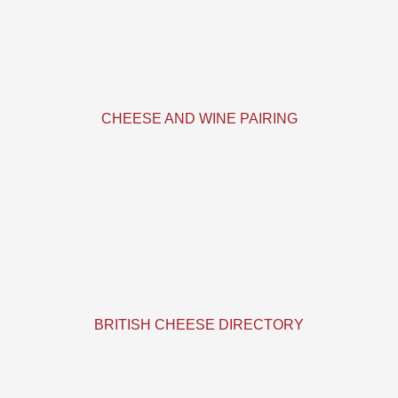
CHEESE AND WINE PAIRING
BRITISH CHEESE DIRECTORY