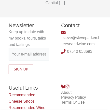
Capital […]
Newsletter
Contact
Keep up to date with
steve@steveparkerch
my books, tours, talks
eeseandwine.com
and tastings
07540 053693
Useful Links
About
Recommended
Privacy Policy
Cheese Shops
Terms Of Use
Recommended Wine