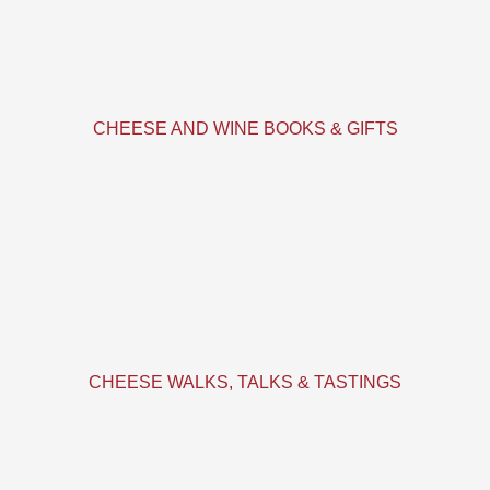
CHEESE AND WINE BOOKS & GIFTS
CHEESE WALKS, TALKS & TASTINGS