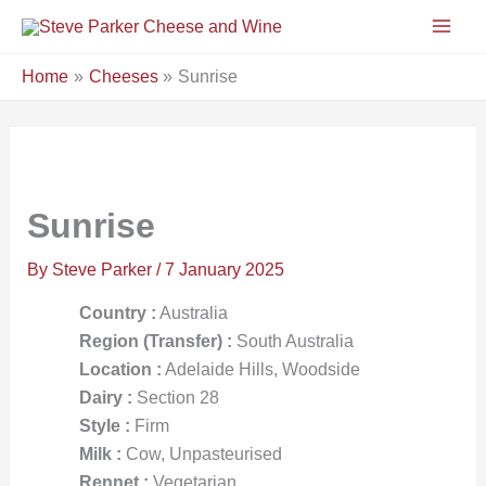
Skip
to
content
Home
Cheeses
Sunrise
Sunrise
By
Steve Parker
/
7 January 2025
Country :
Australia
Region (Transfer) :
South Australia
Location :
Adelaide Hills, Woodside
Dairy :
Section 28
Style :
Firm
Milk :
Cow, Unpasteurised
Rennet :
Vegetarian