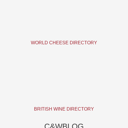
WORLD CHEESE DIRECTORY
BRITISH WINE DIRECTORY
C&WBLOG